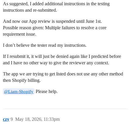
As suggested, I added additional instructions in the testing
instructions and re-submitted.
And now our App review is suspended until June 1st.
Possible reason given: Multiple failures to resolve a core
requirement issue.
I don’t believe the tester read my instructions.
If I resubmit it, it will just be denied again like I predicted before
and I have no other way to give the reviewer any context.
The app we are trying to get listed does not use any other method
then Shopify billing.
Please help.
@Liam-Shopify
czy
9
May 18, 2026, 11:33pm