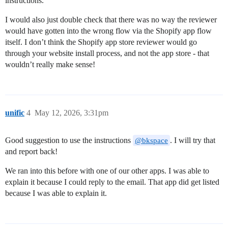
instructions.
I would also just double check that there was no way the reviewer
would have gotten into the wrong flow via the Shopify app flow
itself. I don’t think the Shopify app store reviewer would go
through your website install process, and not the app store - that
wouldn’t really make sense!
unific
4
May 12, 2026, 3:31pm
Good suggestion to use the instructions
. I will try that
@bkspace
and report back!
We ran into this before with one of our other apps. I was able to
explain it because I could reply to the email. That app did get listed
because I was able to explain it.